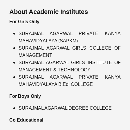
About Academic Institutes
For Girls Only
SURAJMAL AGARWAL PRIVATE KANYA
MAHAVIDYALAYA (SAPKM)
SURAJMAL AGARWAL GIRLS COLLEGE OF
MANAGEMENT
SURAJMAL AGARWAL GIRLS INSTITUTE OF
MANAGEMENT & TECHNOLOGY
SURAJMAL AGARWAL PRIVATE KANYA
MAHAVIDYALAYA B.Ed. COLLEGE
For Boys Only
SURAJMAL AGARWAL DEGREE COLLEGE
Co Educational