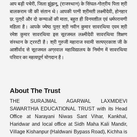
आप बड़ी पचेरी, जिला झुंझनू, (राजस्थान) के सिंघल-गोत्रीय पिता श्री
बालकराम जी की संतान थे। आपकी पत्नी श्रीमती लक्ष्मीदेवी, होनहार
छ: पुत्रों और दो कन्याओं की माता, बहुत ही विनयशील एवं धर्मपरायणी
महिला है। आपके ज्येष्ठ पुत्र श्री नवीन कुमार सावरथिया एवम श्री
रमेश कुमार सावरथिया इस सूरजमल लक्ष्मीदेवी सावरथिया शिक्षण
संस्थान के ट्रस्टी है। श्री गुरुजी महाराज स्वामी सत्यप्रकाश जी के
आशीर्वाद से सूरजमल अग्रवाल महाविद्यालय के निर्माण में सावरथिया
परिवार का महत्वपूर्ण योगदान है।
About The Trust
THE SURAJMAL AGARWAL LAXMIDEVI
SAWARTHIA EDUCATIONAL TRUST with its Head
Office at Narayani Niwas Sant Vihar, Kankhal,
Haridwar and local office at Sidh Maha Kali Mandir,
Village Kishanpur (Haldwani Bypass Road), Kichha is