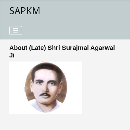
SAPKM
About (Late) Shri Surajmal Agarwal
Ji