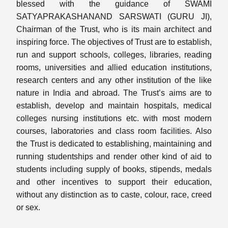
blessed with the guidance of SWAMI
SATYAPRAKASHANAND SARSWATI (GURU JI),
Chairman of the Trust, who is its main architect and
inspiring force. The objectives of Trust are to establish,
run and support schools, colleges, libraries, reading
rooms, universities and allied education institutions,
research centers and any other institution of the like
nature in India and abroad. The Trust’s aims are to
establish, develop and maintain hospitals, medical
colleges nursing institutions etc. with most modern
courses, laboratories and class room facilities. Also
the Trust is dedicated to establishing, maintaining and
running studentships and render other kind of aid to
students including supply of books, stipends, medals
and other incentives to support their education,
without any distinction as to caste, colour, race, creed
or sex.